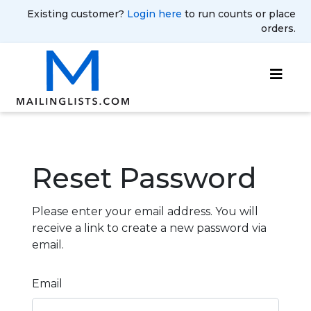
Existing customer?
Login here
to run counts or place
orders.
Reset Password
Please enter your email address. You will
receive a link to create a new password via
email.
Email